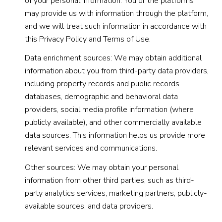
of your personal information. You or the platforms
may provide us with information through the platform,
and we will treat such information in accordance with
this Privacy Policy and Terms of Use.
Data enrichment sources: We may obtain additional
information about you from third-party data providers,
including property records and public records
databases, demographic and behavioral data
providers, social media profile information (where
publicly available), and other commercially available
data sources. This information helps us provide more
relevant services and communications.
Other sources: We may obtain your personal
information from other third parties, such as third-
party analytics services, marketing partners, publicly-
available sources, and data providers.