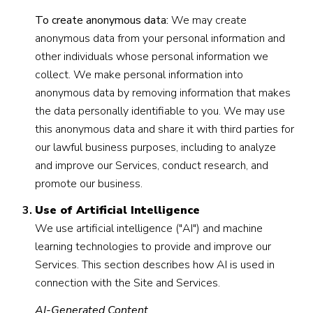
To create anonymous data:
We may create
anonymous data from your personal information and
other individuals whose personal information we
collect. We make personal information into
anonymous data by removing information that makes
the data personally identifiable to you. We may use
this anonymous data and share it with third parties for
our lawful business purposes, including to analyze
and improve our Services, conduct research, and
promote our business.
Use of Artificial Intelligence
We use artificial intelligence ("AI") and machine
learning technologies to provide and improve our
Services. This section describes how AI is used in
connection with the Site and Services.
AI-Generated Content