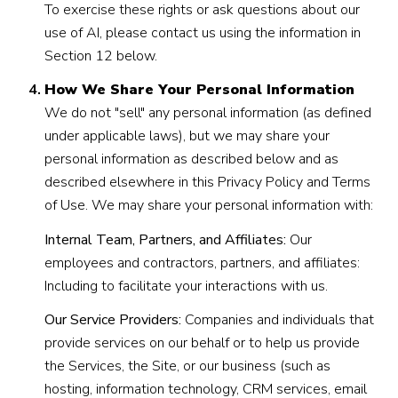
To exercise these rights or ask questions about our
use of AI, please contact us using the information in
Section 12 below.
How We Share Your Personal Information
We do not "sell" any personal information (as defined
under applicable laws), but we may share your
personal information as described below and as
described elsewhere in this Privacy Policy and Terms
of Use. We may share your personal information with:
Internal Team, Partners, and Affiliates:
Our
employees and contractors, partners, and affiliates:
Including to facilitate your interactions with us.
Our Service Providers:
Companies and individuals that
provide services on our behalf or to help us provide
the Services, the Site, or our business (such as
hosting, information technology, CRM services, email