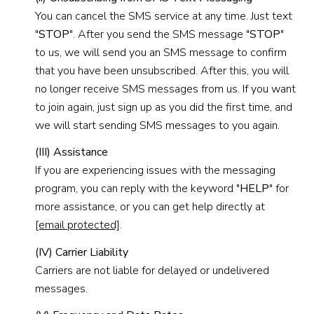
You can cancel the SMS service at any time. Just text
"
STOP
". After you send the SMS message "
STOP
"
to us, we will send you an SMS message to confirm
that you have been unsubscribed. After this, you will
no longer receive SMS messages from us. If you want
to join again, just sign up as you did the first time, and
we will start sending SMS messages to you again.
(III) Assistance
If you are experiencing issues with the messaging
program, you can reply with the keyword "
HELP
" for
more assistance, or you can get help directly at
[email protected]
.
(IV) Carrier Liability
Carriers are not liable for delayed or undelivered
messages.