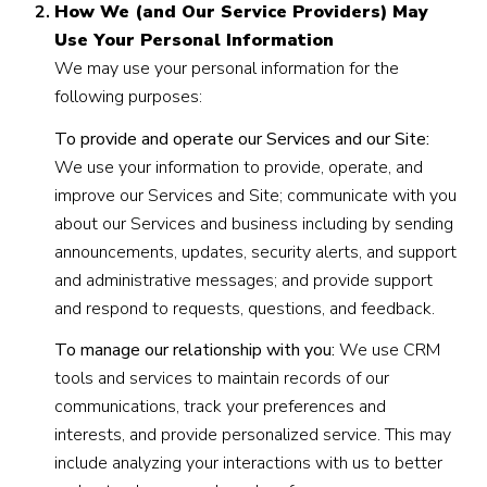
How We (and Our Service Providers) May
Use Your Personal Information
We may use your personal information for the
following purposes:
To provide and operate our Services and our Site:
We use your information to provide, operate, and
improve our Services and Site; communicate with you
about our Services and business including by sending
announcements, updates, security alerts, and support
and administrative messages; and provide support
and respond to requests, questions, and feedback.
To manage our relationship with you:
We use CRM
tools and services to maintain records of our
communications, track your preferences and
interests, and provide personalized service. This may
include analyzing your interactions with us to better