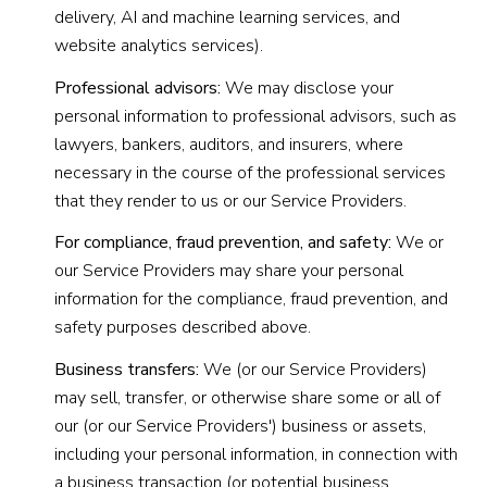
delivery, AI and machine learning services, and
website analytics services).
Professional advisors:
We may disclose your
personal information to professional advisors, such as
lawyers, bankers, auditors, and insurers, where
necessary in the course of the professional services
that they render to us or our Service Providers.
For compliance, fraud prevention, and safety:
We or
our Service Providers may share your personal
information for the compliance, fraud prevention, and
safety purposes described above.
Business transfers:
We (or our Service Providers)
may sell, transfer, or otherwise share some or all of
our (or our Service Providers') business or assets,
including your personal information, in connection with
a business transaction (or potential business