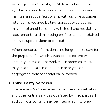
with legal requirements; CRM data, including email
synchronization data, is retained for as long as you
maintain an active relationship with us, unless longer
retention is required by law; transactional records
may be retained to comply with legal and regulatory
requirements; and marketing preferences are retained
until you update them or opt out.
When personal information is no longer necessary for
the purposes for which it was collected, we will
securely delete or anonymize it. In some cases, we
may retain certain information in anonymized or
aggregated form for analytical purposes.
Third Party Services
The Site and Services may contain links to websites
and other online services operated by third parties. In
addition, our content may be integrated into web