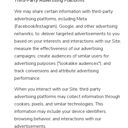
Third-Party Advertising Platforms
We may share certain information with third-party
advertising platforms, including Meta
(Facebook/Instagram), Google, and other advertising
networks, to: deliver targeted advertisements to you
based on your interests and interactions with our Site;
measure the effectiveness of our advertising
campaigns; create audiences of similar users for
advertising purposes ("lookalike audiences"); and
track conversions and attribute advertising
performance.
When you interact with our Site, third-party
advertising platforms may collect information through
cookies, pixels, and similar technologies. This
information may include your device identifiers,
browsing behavior, and interactions with our
advertisements.