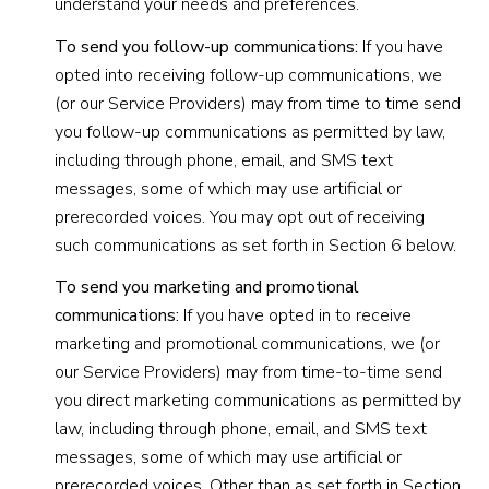
understand your needs and preferences.
To send you follow-up communications:
If you have
opted into receiving follow-up communications, we
(or our Service Providers) may from time to time send
you follow-up communications as permitted by law,
including through phone, email, and SMS text
messages, some of which may use artificial or
prerecorded voices. You may opt out of receiving
such communications as set forth in Section 6 below.
To send you marketing and promotional
communications:
If you have opted in to receive
marketing and promotional communications, we (or
our Service Providers) may from time-to-time send
you direct marketing communications as permitted by
law, including through phone, email, and SMS text
messages, some of which may use artificial or
prerecorded voices. Other than as set forth in Section