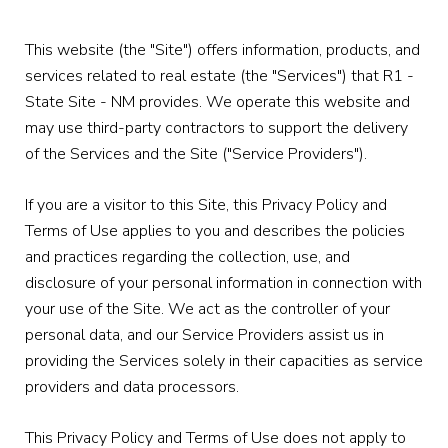
This website (the "Site") offers information, products, and
services related to real estate (the "Services") that R1 -
State Site - NM provides. We operate this website and
may use third-party contractors to support the delivery
of the Services and the Site ("Service Providers").
If you are a visitor to this Site, this Privacy Policy and
Terms of Use applies to you and describes the policies
and practices regarding the collection, use, and
disclosure of your personal information in connection with
your use of the Site. We act as the controller of your
personal data, and our Service Providers assist us in
providing the Services solely in their capacities as service
providers and data processors.
This Privacy Policy and Terms of Use does not apply to