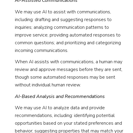
AI-Assisted Communications
We may use AI to assist with communications,
including: drafting and suggesting responses to
inquiries; analyzing communication patterns to
improve service; providing automated responses to
common questions; and prioritizing and categorizing
incoming communications.
When AI assists with communications, a human may
review and approve messages before they are sent,
though some automated responses may be sent
without individual human review.
AI-Based Analysis and Recommendations
We may use AI to analyze data and provide
recommendations, including: identifying potential
opportunities based on your stated preferences and
behavior; suggesting properties that may match your