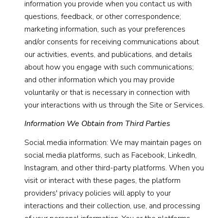
information you provide when you contact us with
questions, feedback, or other correspondence;
marketing information, such as your preferences
and/or consents for receiving communications about
our activities, events, and publications, and details
about how you engage with such communications;
and other information which you may provide
voluntarily or that is necessary in connection with
your interactions with us through the Site or Services.
Information We Obtain from Third Parties
Social media information: We may maintain pages on
social media platforms, such as Facebook, LinkedIn,
Instagram, and other third-party platforms. When you
visit or interact with these pages, the platform
providers' privacy policies will apply to your
interactions and their collection, use, and processing