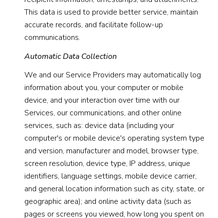
This data is used to provide better service, maintain
accurate records, and facilitate follow-up
communications.
Automatic Data Collection
We and our Service Providers may automatically log
information about you, your computer or mobile
device, and your interaction over time with our
Services, our communications, and other online
services, such as: device data (including your
computer's or mobile device's operating system type
and version, manufacturer and model, browser type,
screen resolution, device type, IP address, unique
identifiers, language settings, mobile device carrier,
and general location information such as city, state, or
geographic area); and online activity data (such as
pages or screens you viewed, how long you spent on