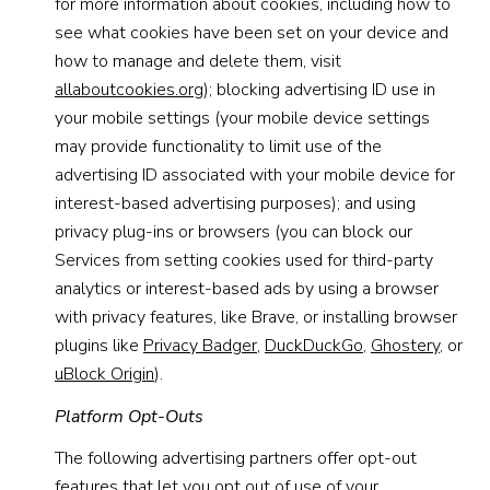
for more information about cookies, including how to
see what cookies have been set on your device and
how to manage and delete them, visit
allaboutcookies.org
); blocking advertising ID use in
your mobile settings (your mobile device settings
may provide functionality to limit use of the
advertising ID associated with your mobile device for
interest-based advertising purposes); and using
privacy plug-ins or browsers (you can block our
Services from setting cookies used for third-party
analytics or interest-based ads by using a browser
with privacy features, like Brave, or installing browser
plugins like
Privacy Badger
,
DuckDuckGo
,
Ghostery
, or
uBlock Origin
).
Platform Opt-Outs
The following advertising partners offer opt-out
features that let you opt out of use of your