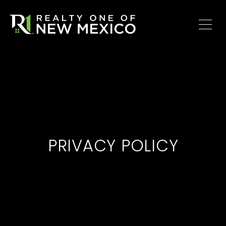
PRIVACY POLICY