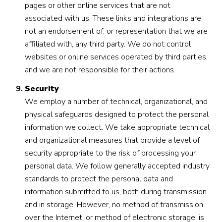
pages or other online services that are not
associated with us. These links and integrations are
not an endorsement of, or representation that we are
affiliated with, any third party. We do not control
websites or online services operated by third parties,
and we are not responsible for their actions.
Security
We employ a number of technical, organizational, and
physical safeguards designed to protect the personal
information we collect. We take appropriate technical
and organizational measures that provide a level of
security appropriate to the risk of processing your
personal data. We follow generally accepted industry
standards to protect the personal data and
information submitted to us, both during transmission
and in storage. However, no method of transmission
over the Internet, or method of electronic storage, is