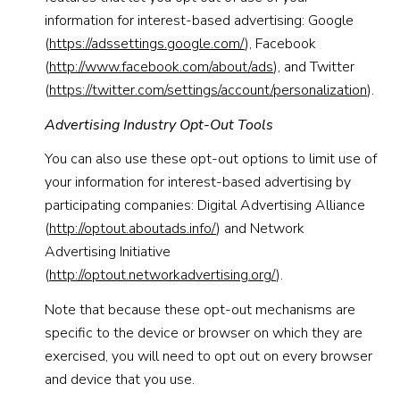
information for interest-based advertising: Google
(
https://adssettings.google.com/
), Facebook
(
http://www.facebook.com/about/ads
), and Twitter
(
https://twitter.com/settings/account/personalization
).
Advertising Industry Opt-Out Tools
You can also use these opt-out options to limit use of
your information for interest-based advertising by
participating companies: Digital Advertising Alliance
(
http://optout.aboutads.info/
) and Network
Advertising Initiative
(
http://optout.networkadvertising.org/
).
Note that because these opt-out mechanisms are
specific to the device or browser on which they are
exercised, you will need to opt out on every browser
and device that you use.