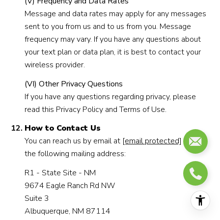
(V) Frequency and Data Rates
Message and data rates may apply for any messages
sent to you from us and to us from you. Message
frequency may vary. If you have any questions about
your text plan or data plan, it is best to contact your
wireless provider.
(VI) Other Privacy Questions
If you have any questions regarding privacy, please
read this Privacy Policy and Terms of Use.
How to Contact Us
You can reach us by email at
[email protected]
or at
the following mailing address:
R1 - State Site - NM
9674 Eagle Ranch Rd NW
Suite 3
Albuquerque, NM 87114