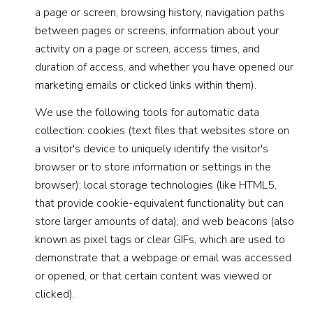
a page or screen, browsing history, navigation paths
between pages or screens, information about your
activity on a page or screen, access times, and
duration of access, and whether you have opened our
marketing emails or clicked links within them).
We use the following tools for automatic data
collection: cookies (text files that websites store on
a visitor's device to uniquely identify the visitor's
browser or to store information or settings in the
browser); local storage technologies (like HTML5,
that provide cookie-equivalent functionality but can
store larger amounts of data); and web beacons (also
known as pixel tags or clear GIFs, which are used to
demonstrate that a webpage or email was accessed
or opened, or that certain content was viewed or
clicked).