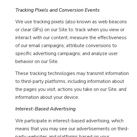
Tracking Pixels and Conversion Events
We use tracking pixels (also known as web beacons
or clear GIFs) on our Site to: track when you view or
interact with our content; measure the effectiveness
of our email campaigns; attribute conversions to
specific advertising campaigns; and analyze user
behavior on our Site.
These tracking technologies may transmit information
to third-party platforms, including information about
the pages you visit, actions you take on our Site, and
information about your device.
Interest-Based Advertising
We participate in interest-based advertising, which
means that you may see our advertisements on third-
party websites and platforms based on your