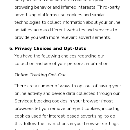
browsing behavior and inferred interests. Third-party
advertising platforms use cookies and similar
technologies to collect information about your online
activities across different websites and services to
provide you with more relevant advertisements.
Privacy Choices and Opt-Outs
You have the following choices regarding our
collection and use of your personal information:
Online Tracking Opt-Out
There are a number of ways to opt out of having your
online activity and device data collected through our
Services: blocking cookies in your browser (most
browsers let you remove or reject cookies, including
cookies used for interest-based advertising; to do
this, follow the instructions in your browser settings;