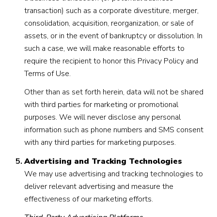
transaction) such as a corporate divestiture, merger,
consolidation, acquisition, reorganization, or sale of
assets, or in the event of bankruptcy or dissolution. In
such a case, we will make reasonable efforts to
require the recipient to honor this Privacy Policy and
Terms of Use.
Other than as set forth herein, data will not be shared
with third parties for marketing or promotional
purposes. We will never disclose any personal
information such as phone numbers and SMS consent
with any third parties for marketing purposes.
Advertising and Tracking Technologies
We may use advertising and tracking technologies to
deliver relevant advertising and measure the
effectiveness of our marketing efforts.