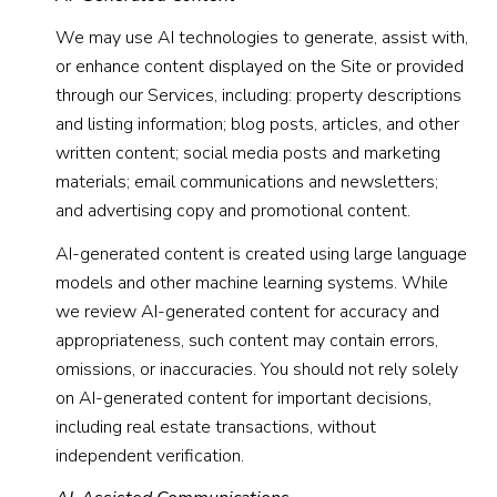
We may use AI technologies to generate, assist with,
or enhance content displayed on the Site or provided
through our Services, including: property descriptions
and listing information; blog posts, articles, and other
written content; social media posts and marketing
materials; email communications and newsletters;
and advertising copy and promotional content.
AI-generated content is created using large language
models and other machine learning systems. While
we review AI-generated content for accuracy and
appropriateness, such content may contain errors,
omissions, or inaccuracies. You should not rely solely
on AI-generated content for important decisions,
including real estate transactions, without
independent verification.