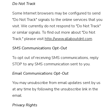
Do Not Track
Some Internet browsers may be configured to send
"Do Not Track" signals to the online services that you
visit. We currently do not respond to "Do Not Track"
or similar signals. To find out more about "Do Not
Track," please visit
http://www.allaboutdnt.com
.
SMS Communications Opt-Out
To opt out of receiving SMS communications, reply
STOP to any SMS communication sent to you.
Email Communications Opt-Out
You may unsubscribe from email updates sent by us
at any time by following the unsubscribe link in the
email.
Privacy Rights