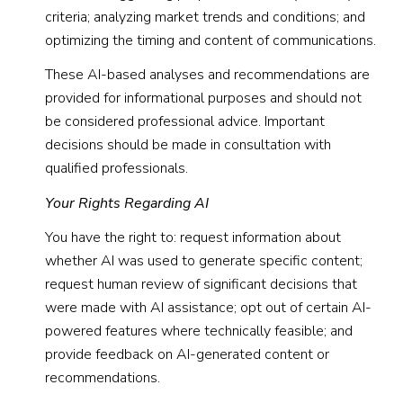
criteria; analyzing market trends and conditions; and
optimizing the timing and content of communications.
These AI-based analyses and recommendations are
provided for informational purposes and should not
be considered professional advice. Important
decisions should be made in consultation with
qualified professionals.
Your Rights Regarding AI
You have the right to: request information about
whether AI was used to generate specific content;
request human review of significant decisions that
were made with AI assistance; opt out of certain AI-
powered features where technically feasible; and
provide feedback on AI-generated content or
recommendations.