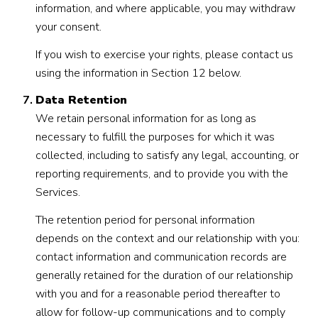
information, and where applicable, you may withdraw
your consent.
If you wish to exercise your rights, please contact us
using the information in Section 12 below.
Data Retention
We retain personal information for as long as
necessary to fulfill the purposes for which it was
collected, including to satisfy any legal, accounting, or
reporting requirements, and to provide you with the
Services.
The retention period for personal information
depends on the context and our relationship with you:
contact information and communication records are
generally retained for the duration of our relationship
with you and for a reasonable period thereafter to
allow for follow-up communications and to comply