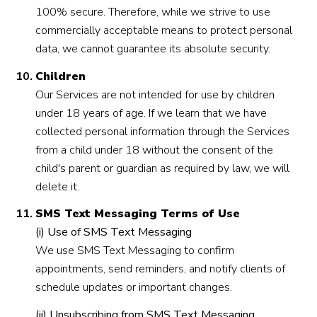
100% secure. Therefore, while we strive to use
commercially acceptable means to protect personal
data, we cannot guarantee its absolute security.
Children
Our Services are not intended for use by children
under 18 years of age. If we learn that we have
collected personal information through the Services
from a child under 18 without the consent of the
child's parent or guardian as required by law, we will
delete it.
SMS Text Messaging Terms of Use
(i) Use of SMS Text Messaging
We use SMS Text Messaging to confirm
appointments, send reminders, and notify clients of
schedule updates or important changes.
(ii) Unsubscribing from SMS Text Messaging