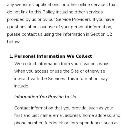
any websites, applications, or other online services that
do not link to this Policy, including other services
provided by us or by our Service Providers. If you have
questions about our use of your personal information,
please contact us using the information in Section 12
below.
Personal Information We Collect
We collect information from you in various ways
when you access or use the Site or otherwise
interact with the Services. This information may
include:
Information You Provide to Us
Contact information that you provide, such as your
first and last name, email address, home address, and
phone number; feedback or correspondence, such as