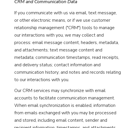
CRM and Communication Data
If you communicate with us via email, text message,
or other electronic means, or if we use customer
relationship management ("CRM") tools to manage
our interactions with you, we may collect and
process: email message content, headers, metadata,
and attachments; text message content and
metadata; communication timestamps, read receipts,
and delivery status; contact information and
communication history; and notes and records relating
to our interactions with you.
Our CRM services may synchronize with email
accounts to facilitate communication management.
When email synchronization is enabled, information
from emails exchanged with you may be processed
and stored, including email content, sender and
recipient information, timestamps, and attachments.