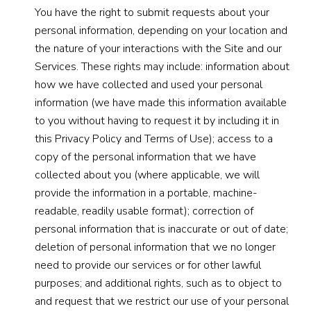
You have the right to submit requests about your
personal information, depending on your location and
the nature of your interactions with the Site and our
Services. These rights may include: information about
how we have collected and used your personal
information (we have made this information available
to you without having to request it by including it in
this Privacy Policy and Terms of Use); access to a
copy of the personal information that we have
collected about you (where applicable, we will
provide the information in a portable, machine-
readable, readily usable format); correction of
personal information that is inaccurate or out of date;
deletion of personal information that we no longer
need to provide our services or for other lawful
purposes; and additional rights, such as to object to
and request that we restrict our use of your personal