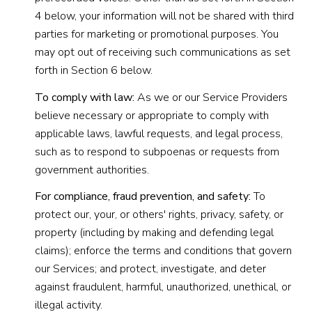
4 below, your information will not be shared with third
parties for marketing or promotional purposes. You
may opt out of receiving such communications as set
forth in Section 6 below.
To comply with law:
As we or our Service Providers
believe necessary or appropriate to comply with
applicable laws, lawful requests, and legal process,
such as to respond to subpoenas or requests from
government authorities.
For compliance, fraud prevention, and safety:
To
protect our, your, or others' rights, privacy, safety, or
property (including by making and defending legal
claims); enforce the terms and conditions that govern
our Services; and protect, investigate, and deter
against fraudulent, harmful, unauthorized, unethical, or
illegal activity.