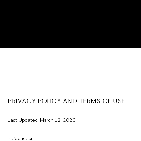
PRIVACY POLICY AND TERMS OF USE
Last Updated: March 12, 2026
Introduction